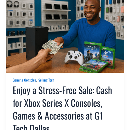
,
Gaming Consoles
Selling Tech
Enjoy a Stress-Free Sale: Cash
for Xbox Series X Consoles,
Games & Accessories at G1
Tech Dallas