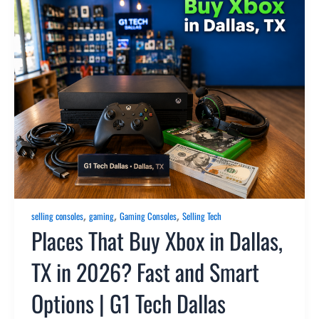
,
,
,
selling consoles
gaming
Gaming Consoles
Selling Tech
Places That Buy Xbox in Dallas,
TX in 2026? Fast and Smart
Options | G1 Tech Dallas