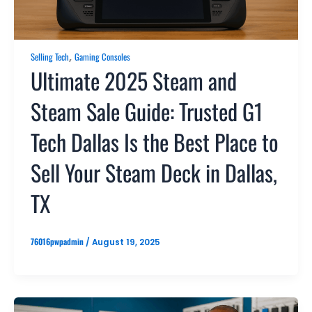
,
Selling Tech
Gaming Consoles
Ultimate 2025 Steam and
Steam Sale Guide: Trusted G1
Tech Dallas Is the Best Place to
Sell Your Steam Deck in Dallas,
TX
76016pwpadmin
/
August 19, 2025