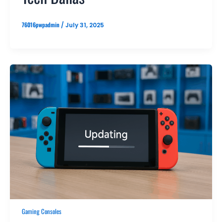
76016pwpadmin
/
July 31, 2025
Gaming Consoles