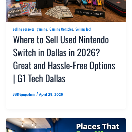
,
,
,
selling consoles
gaming
Gaming Consoles
Selling Tech
Where to Sell Used Nintendo
Switch in Dallas in 2026?
Great and Hassle-Free Options
| G1 Tech Dallas
76016pwpadmin
/
April 29, 2026