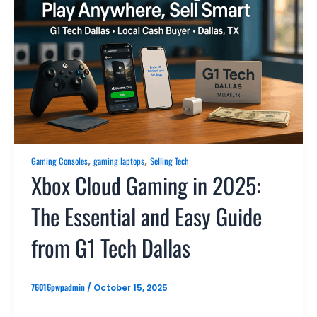
,
,
Gaming Consoles
gaming laptops
Selling Tech
Xbox Cloud Gaming in 2025:
The Essential and Easy Guide
from G1 Tech Dallas
76016pwpadmin
/
October 15, 2025