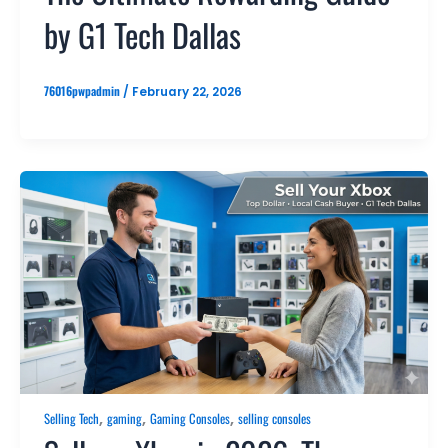
by G1 Tech Dallas
76016pwpadmin
/
February 22, 2026
,
,
,
Selling Tech
gaming
Gaming Consoles
selling consoles