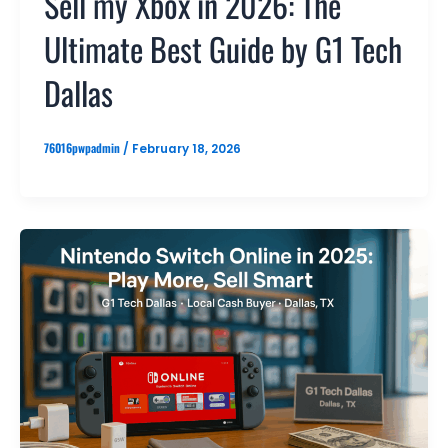
Sell my Xbox in 2026: The
Ultimate Best Guide by G1 Tech
Dallas
76016pwpadmin
/
February 18, 2026