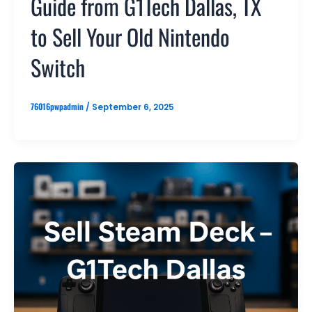
Guide from G1Tech Dallas, TX
to Sell Your Old Nintendo
Switch
76016pwpadmin
/
September 6, 2025