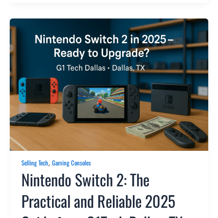
,
Selling Tech
Gaming Consoles
Nintendo Switch 2: The
Practical and Reliable 2025