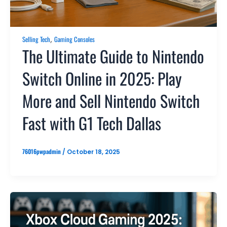
,
Selling Tech
Gaming Consoles
The Ultimate Guide to Nintendo
Switch Online in 2025: Play
More and Sell Nintendo Switch
Fast with G1 Tech Dallas
76016pwpadmin
/
October 18, 2025