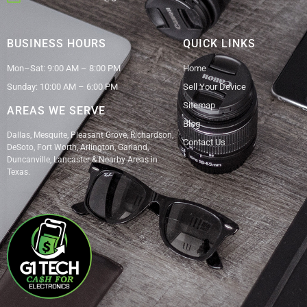
BUSINESS HOURS
QUICK LINKS
Mon–Sat: 9:00 AM – 8:00 PM
Home
Sunday: 10:00 AM – 6:00 PM
Sell Your Device
Sitemap
AREAS WE SERVE
Blog
Dallas, Mesquite, Pleasant Grove, Richardson,
Contact Us
DeSoto, Fort Worth, Arlington, Garland,
Duncanville, Lancaster & Nearby Areas in
Texas.