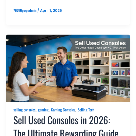
76016pwpadmin
/
April 1, 2026
,
,
,
selling consoles
gaming
Gaming Consoles
Selling Tech
Sell Used Consoles in 2026:
The Ultimate Rewarding Guide