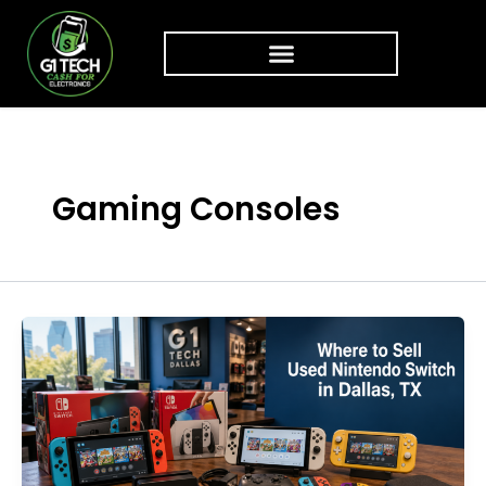
Skip to content
Gaming Consoles