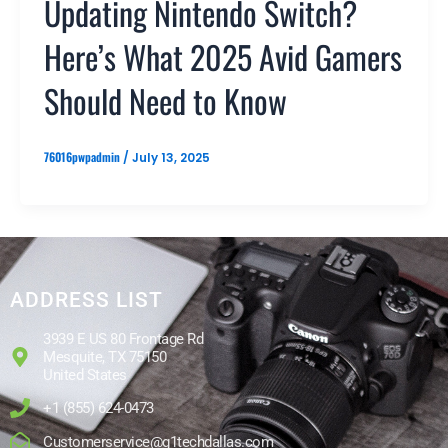
Updating Nintendo Switch?
Here’s What 2025 Avid Gamers
Should Need to Know
76016pwpadmin
/
July 13, 2025
ADDRESS LIST
3939 E US 80 Frontage Rd
Mesquite, TX 75150
United States
+1 (855) 624-0473
Customerservice@g1techdallas.com