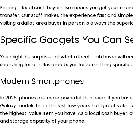
Finding a local cash buyer also means you get your money
transfer. Our staff makes the experience fast and simple
visiting a dallas area buyer in person is always the superi
Specific Gadgets You Can Se
You might be surprised at what a local cash buyer will a
searching for a dallas area buyer for something specific, c
Modern Smartphones
In 2026, phones are more powerful than ever. If you have 
Galaxy models from the last few years hold great value
the highest-value item you have. As a local cash buyer, 
and storage capacity of your phone.