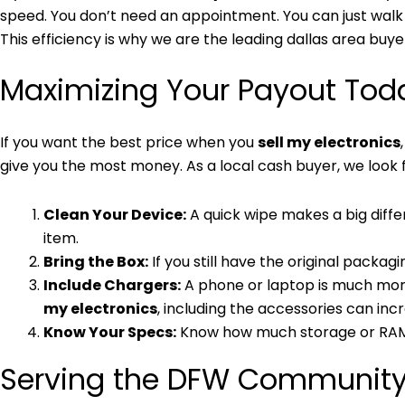
speed. You don’t need an appointment. You can just walk i
This efficiency is why we are the leading dallas area buye
Maximizing Your Payout Tod
If you want the best price when you
sell my electronics
give you the most money. As a local cash buyer, we look 
Clean Your Device:
A quick wipe makes a big diffe
item.
Bring the Box:
If you still have the original packagi
Include Chargers:
A phone or laptop is much more 
my electronics
, including the accessories can inc
Know Your Specs:
Know how much storage or RAM yo
Serving the DFW Communit