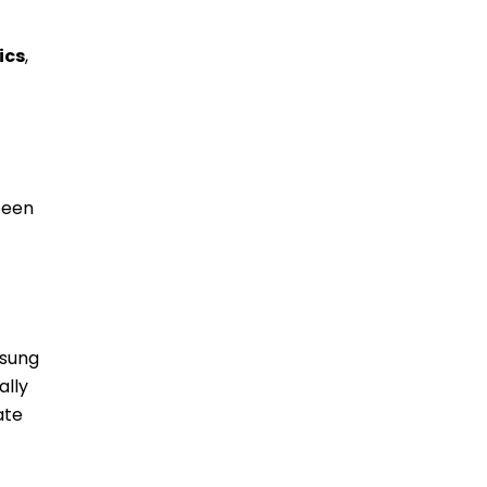
ics
,
been
msung
ally
ate