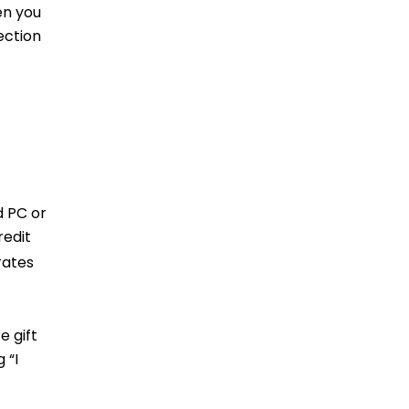
en you
ection
d PC or
redit
ates
e gift
 “I