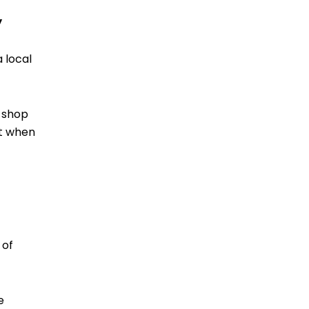
y
 local
r shop
ut when
 of
e