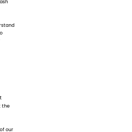
cash
erstand
to
r
t
k the
of our