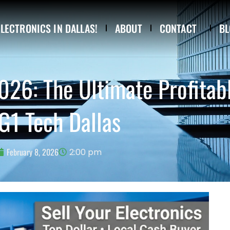
ELECTRONICS IN DALLAS!
ABOUT
CONTACT
BL
2026: The Ultimate Profitab
G1 Tech Dallas
February 8, 2026
2:00 pm