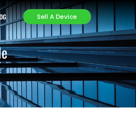
OG
Sell A Device
le