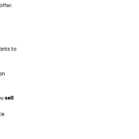
offer.
nts to
an
ou
sell
te.