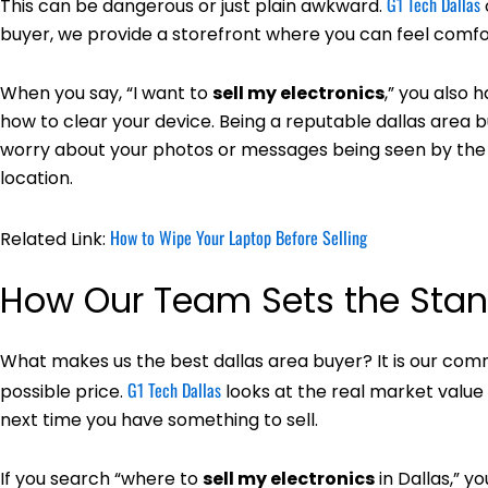
G1 Tech Dallas
This can be dangerous or just plain awkward.
buyer, we provide a storefront where you can feel comfo
When you say, “I want to
sell my electronics
,” you also 
how to clear your device. Being a reputable dallas area
worry about your photos or messages being seen by the 
location.
How to Wipe Your Laptop Before Selling
Related Link:
How Our Team Sets the Sta
What makes us the best dallas area buyer? It is our comm
G1 Tech Dallas
possible price.
looks at the real market value
next time you have something to sell.
If you search “where to
sell my electronics
in Dallas,” y