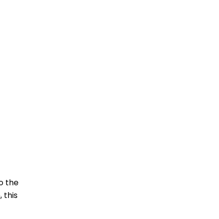
o the
 this