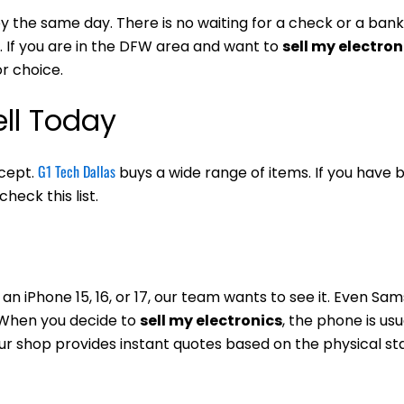
 the same day. There is no waiting for a check or a bank
. If you are in the DFW area and want to
sell my electron
or choice.
ll Today
G1 Tech Dallas
ccept.
buys a wide range of items. If you have 
heck this list.
an iPhone 15, 16, or 17, our team wants to see it. Even Sa
. When you decide to
sell my electronics
, the phone is usu
our shop provides instant quotes based on the physical st