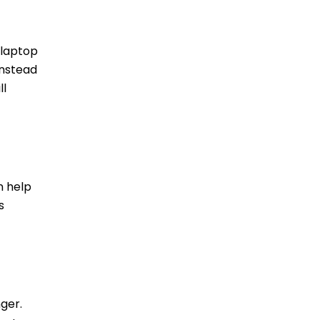
 laptop
Instead
ll
n help
s
nger.