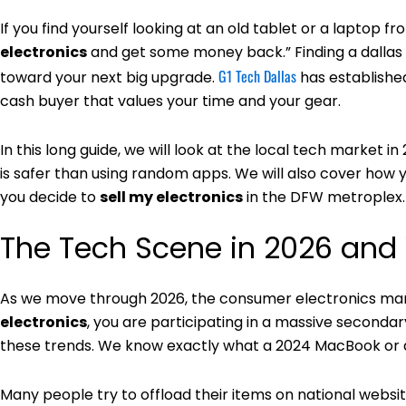
If you find yourself looking at an old tablet or a laptop fr
electronics
and get some money back.” Finding a dallas ar
G1 Tech Dallas
toward your next big upgrade.
has established
cash buyer that values your time and your gear.
In this long guide, we will look at the local tech market i
is safer than using random apps. We will also cover ho
you decide to
sell my electronics
in the DFW metroplex.
The Tech Scene in 2026 and
As we move through 2026, the consumer electronics ma
electronics
, you are participating in a massive seconda
these trends. We know exactly what a 2024 MacBook or a
Many people try to offload their items on national websit