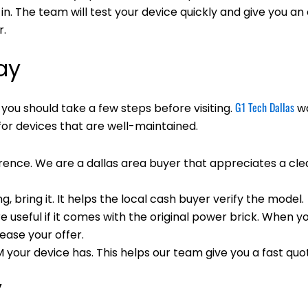
n. The team will test your device quickly and give you an 
r.
ay
G1 Tech Dallas
, you should take a few steps before visiting.
wa
for devices that are well-maintained.
rence. We are a dallas area buyer that appreciates a cle
ng, bring it. It helps the local cash buyer verify the model.
useful if it comes with the original power brick. When y
rease your offer.
ur device has. This helps our team give you a fast quo
y