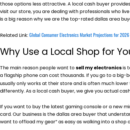
those options less attractive. A local cash buyer provide
visit our store, you are dealing with professionals who l
is a big reason why we are the top-rated dallas area buy
Global Consumer Electronics Market Projections for 2026
Related Link:
Why Use a Local Shop for Y
The main reason people want to
sell my electronics
is 
a flagship phone can cost thousands. If you go to a big-box
usually only works at their store and is often much lower
differently. As a local cash buyer, we give you actual c
If you want to buy the latest gaming console or a new mir
card. Our business is the dallas area buyer that understan
want to offload my gear” as easy as walking into a shop and