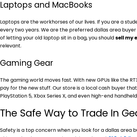
Laptops and MacBooks
Laptops are the workhorses of our lives. If you are a stu
every two years. We are the preferred dallas area buyer 
of letting your old laptop sit in a bag, you should
sell my 
relevant.
Gaming Gear
The gaming world moves fast. With new GPUs like the RT
pay for the new stuff. Our store is a local cash buyer th
PlayStation 5, Xbox Series X, and even high-end handheld
The Safe Way to Trade In Ge
Safety is a top concern when you look for a dallas area bu