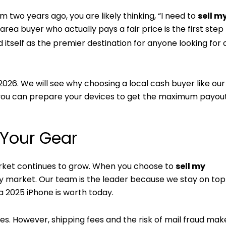
om two years ago, you are likely thinking, “I need to
sell m
ea buyer who actually pays a fair price is the first step
 itself as the premier destination for anyone looking for a
n 2026. We will see why choosing a local cash buyer like ou
w you can prepare your devices to get the maximum payo
 Your Gear
rket continues to grow. When you choose to
sell my
ry market. Our team is the leader because we stay on top
 2025 iPhone is worth today.
es. However, shipping fees and the risk of mail fraud mak