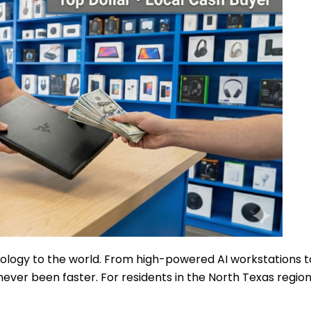
logy to the world. From high-powered AI workstations t
ever been faster. For residents in the North Texas region,