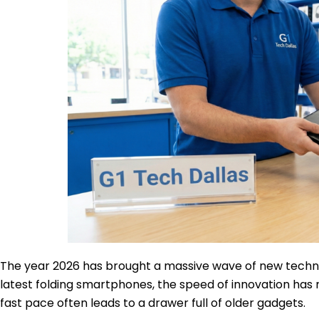
The year 2026 has brought a massive wave of new techno
latest folding smartphones, the speed of innovation has n
fast pace often leads to a drawer full of older gadgets.