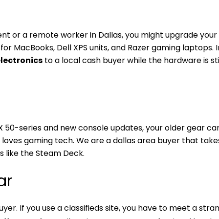
dent or a remote worker in Dallas, you might upgrade your
for MacBooks, Dell XPS units, and Razer gaming laptops. 
electronics
to a local cash buyer while the hardware is sti
X 50-series and new console updates, your older gear ca
at loves gaming tech. We are a dallas area buyer that take
s like the Steam Deck.
ar
yer. If you use a classifieds site, you have to meet a stra