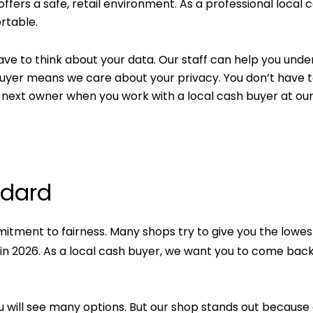
offers a safe, retail environment. As a professional local 
rtable.
have to think about your data. Our staff can help you und
 buyer means we care about your privacy. You don’t have 
next owner when you work with a local cash buyer at ou
ndard
itment to fairness. Many shops try to give you the lowes
 in 2026. As a local cash buyer, we want you to come bac
ou will see many options. But our shop stands out because 