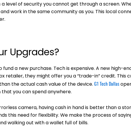
s a level of security you cannot get through a screen. Wh
ive and work in the same community as you. This local conn
er.
our Upgrades?
to fund a new purchase. Tech is expensive. A new high-en
 retailer, they might offer you a “trade-in” credit. This c
G1 Tech Dallas
 than the actual cash value of the device.
oper
ash that you can spend anywhere.
rorless camera, having cash in hand is better than a stor
ds this need for flexibility. We make the process of saying
 walking out with a wallet full of bills.