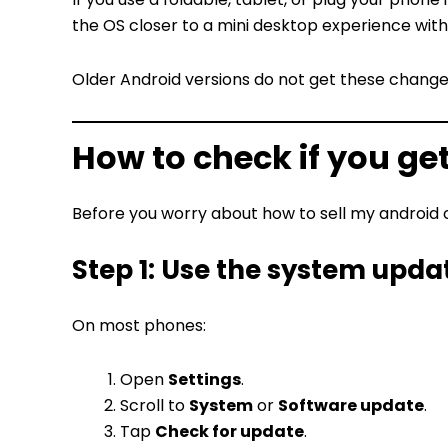
the OS closer to a mini desktop experience with 
Older Android versions do not get these change
How to check if you ge
Before you worry about how to sell my android or
Step 1: Use the system upda
On most phones:
Open
Settings
.
Scroll to
System
or
Software update
.
Tap
Check for update
.