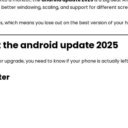
better windowing, scaling, and support for different scre
s, which means you lose out on the best version of your 
t the android update 2025
 upgrade, you need to know if your phone is actually left
ter