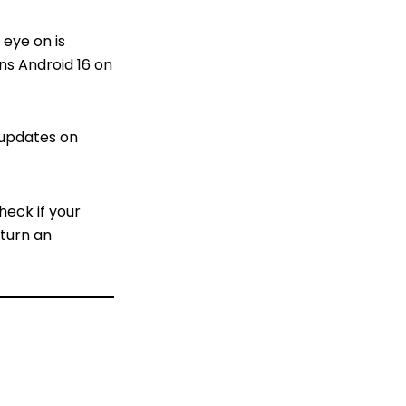
 eye on is
ns Android 16 on
 updates on
heck if your
 turn an