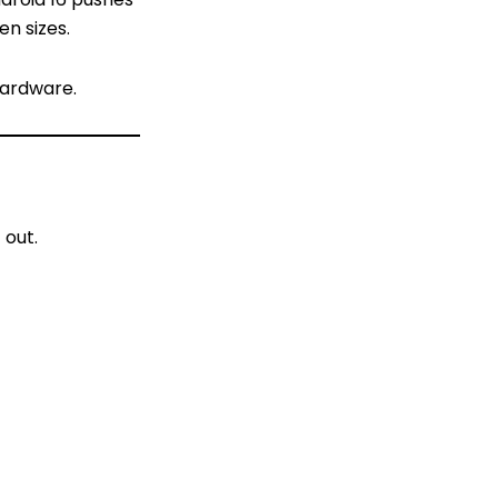
en sizes.
hardware.
 out.