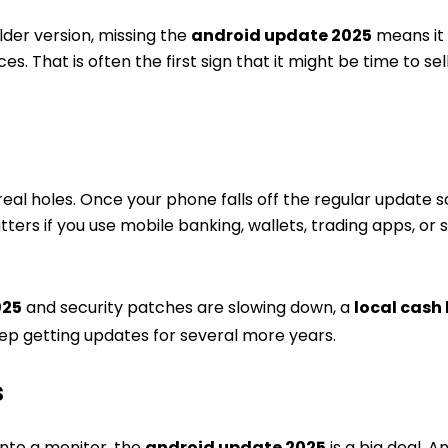
lder version, missing the
android update 2025
means it 
. That is often the first sign that it might be time to se
real holes. Once your phone falls off the regular update 
ers if you use mobile banking, wallets, trading apps, or 
025
and security patches are slowing down, a
local cash
eep getting updates for several more years.
s
 into a monitor, the
android update 2025
is a big deal. A