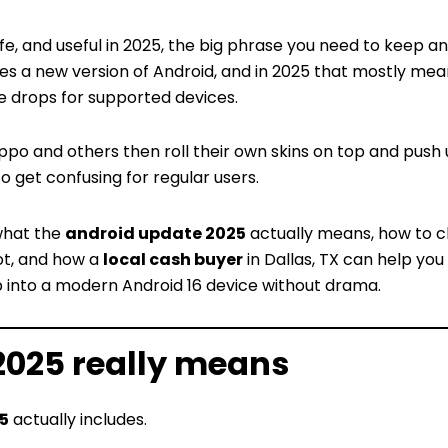
safe, and useful in 2025, the big phrase you need to keep an
es a new version of Android, and in 2025 that mostly mea
e drops for supported devices.
ppo and others then roll their own skins on top and push
to get confusing for regular users.
what the
android update 2025
actually means, how to c
not, and how a
local cash buyer
in Dallas, TX can help you
 into a modern Android 16 device without drama.
2025 really means
5
actually includes.