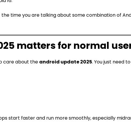
id 16.
 the time you are talking about some combination of Andr
25 matters for normal use
to care about the
android update 2025
. You just need t
ps start faster and run more smoothly, especially midr