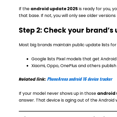
If the
android update 2025
is ready for you, y
that base. If not, you will only see older versions
Step 2: Check your brand’s 
Most big brands maintain public update lists for
Google lists Pixel models that get Android 
Xiaomi, Oppo, OnePlus and others publish d
PhoneArena android 16 device tracker
Related link:
If your model never shows up in those
android
answer. That device is aging out of the Android 