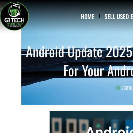
Skip to content
HOME
SELL USED 
Android Update 2025 
For Your Andr
76016