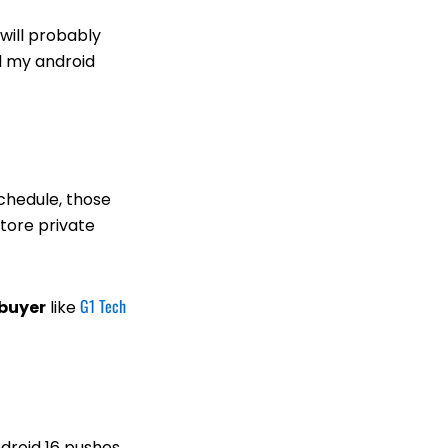
will probably
ll my android
schedule, those
store private
G1 Tech
 buyer
like
ndroid 16 pushes