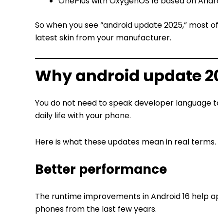
OnePlus with OxygenOS 16 based on Andro
So when you see “android update 2025,” most of
latest skin from your manufacturer.
Why android update 20
You do not need to speak developer language 
daily life with your phone.
Here is what these updates mean in real terms.
Better performance
The runtime improvements in Android 16 help ap
phones from the last few years.