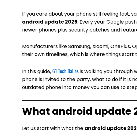
If you care about your phone still feeling fast, 
android update 2025
. Every year Google push
newer phones plus security patches and featur
Manufacturers like Samsung, Xiaomi, OnePlus, O
their own timelines, which is where things start 
G1 Tech Dallas
In this guide,
is walking you through 
phone is invited to the party, what to do if it is 
outdated phone into money you can use to step
What android update 
Let us start with what the
android update 202