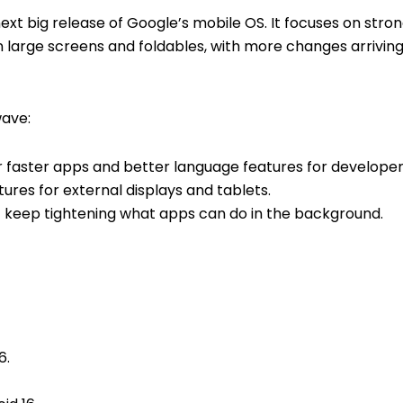
 next big release of Google’s mobile OS. It focuses on stron
large screens and foldables, with more changes arriving
ave:
 faster apps and better language features for developer
ures for external displays and tablets.
 keep tightening what apps can do in the background.
6.