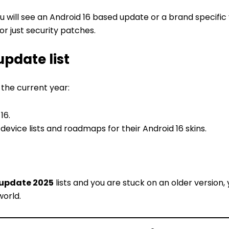
ou will see an Android 16 based update or a brand specific
 or just security patches.
update list
 the current year:
16.
evice lists and roadmaps for their Android 16 skins.
 update 2025
lists and you are stuck on an older version,
world.