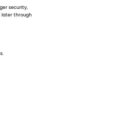
ger security,
 later through
s.