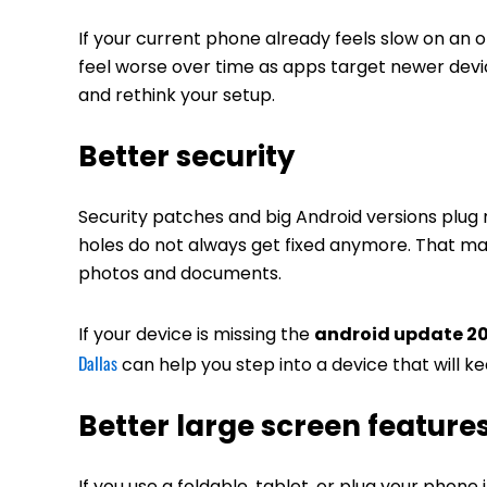
If your current phone already feels slow on an o
feel worse over time as apps target newer devices
and rethink your setup.
Better security
Security patches and big Android versions plug 
holes do not always get fixed anymore. That matt
photos and documents.
If your device is missing the
android update 2
Dallas
can help you step into a device that will k
Better large screen feature
If you use a foldable, tablet, or plug your phone