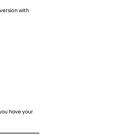
 version with
 you have your