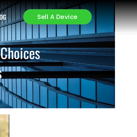
OG
Sell A Device
 Choices
s