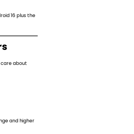
oid 16 plus the
rs
o care about
ange and higher