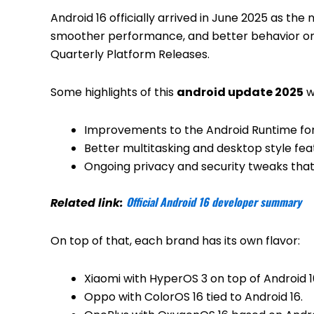
Android 16 officially arrived in June 2025 as the
smoother performance, and better behavior on 
Quarterly Platform Releases.
Some highlights of this
android update 2025
w
Improvements to the Android Runtime for
Better multitasking and desktop style feat
Ongoing privacy and security tweaks that
Official Android 16 developer summary
Related link:
On top of that, each brand has its own flavor:
Xiaomi with HyperOS 3 on top of Android 1
Oppo with ColorOS 16 tied to Android 16.