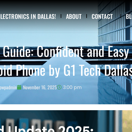
ELECTRONICS IN DALLAS!
ABOUT
CONTACT
BL
Guide: Confident and Easy
oid Phone by G1 Tech Dalla
pwpadmin
November 16, 2025
3:00 pm